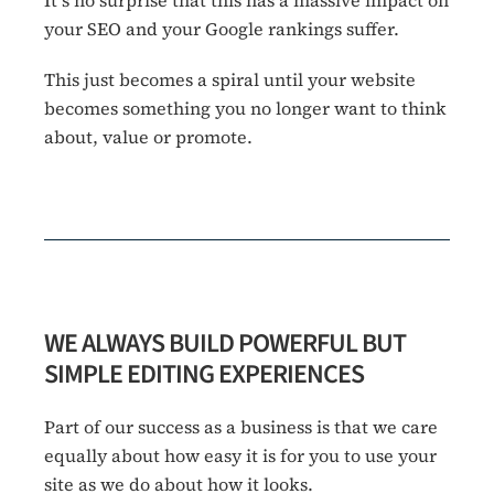
your SEO and your Google rankings suffer.
This just becomes a spiral until your website
becomes something you no longer want to think
about, value or promote.
WE ALWAYS BUILD POWERFUL BUT
SIMPLE EDITING EXPERIENCES
Part of our success as a business is that we care
equally about how easy it is for you to use your
site as we do about how it looks.