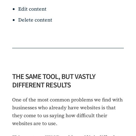
Edit content
Delete content
THE SAME TOOL, BUT VASTLY
DIFFERENT RESULTS
One of the most common problems we find with
businesses who already have websites is that
they come to us saying how difficult their
websites are to use.