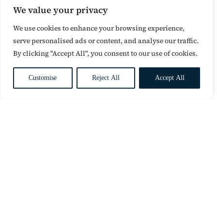
We value your privacy
We use cookies to enhance your browsing experience,
serve personalised ads or content, and analyse our traffic.
By clicking "Accept All", you consent to our use of cookies.
Customise
Reject All
Accept All
CONTACT
1st Floor
8b Portman Road