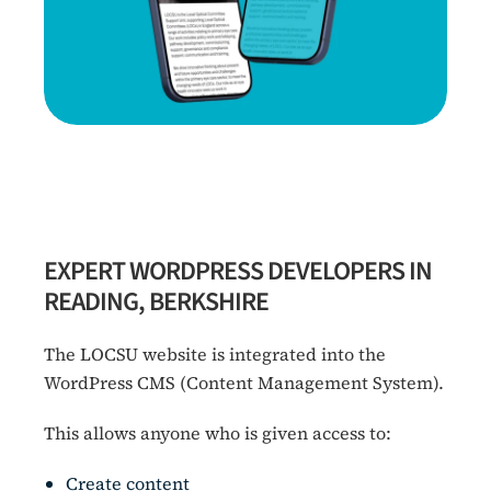
EXPERT WORDPRESS DEVELOPERS IN
READING, BERKSHIRE
The LOCSU website is integrated into the
WordPress CMS (Content Management System).
This allows anyone who is given access to:
Create content