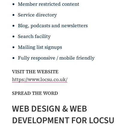
Member restricted content
Service directory
Blog, podcasts and newsletters
Search facility
Mailing list signups
Fully responsive / mobile friendly
VISIT THE WEBSITE
https://www.locsu.co.uk/
SPREAD THE WORD
WEB DESIGN & WEB
DEVELOPMENT FOR LOCSU