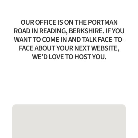
OUR OFFICE IS ON THE PORTMAN
ROAD IN READING, BERKSHIRE. IF YOU
WANT TO COME IN AND TALK FACE-TO-
FACE ABOUT YOUR NEXT WEBSITE,
WE’D LOVE TO HOST YOU.