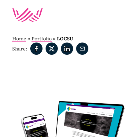
Home
»
Portfolio
»
LOCSU
Share: