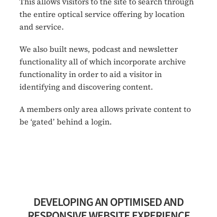
This allows visitors to the site to search through
the entire optical service offering by location
and service.
We also built news, podcast and newsletter
functionality all of which incorporate archive
functionality in order to aid a visitor in
identifying and discovering content.
A members only area allows private content to
be ‘gated’ behind a login.
DEVELOPING AN OPTIMISED AND
RESPONSIVE WEBSITE EXPERIENCE