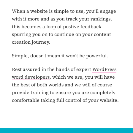
When a website is simple to use, you’ll engage
with it more and as you track your rankings,
this becomes a loop of postive feedback
spurring you on to continue on your content
creation journey.
Simple, doesn’t mean it won’t be powerful.
Rest assured in the hands of expert
WordPress
word developers
, which we are, you will have
the best of both worlds and we will of course
provide training to ensure you are completely
comfortable taking full control of your website.