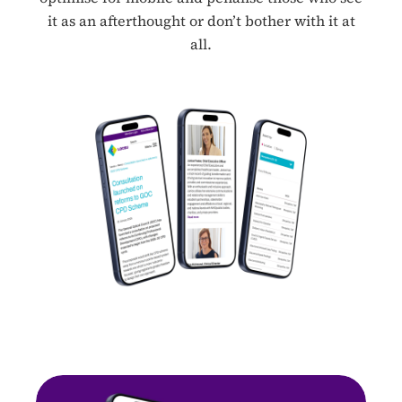
it as an afterthought or don’t bother with it at
all.