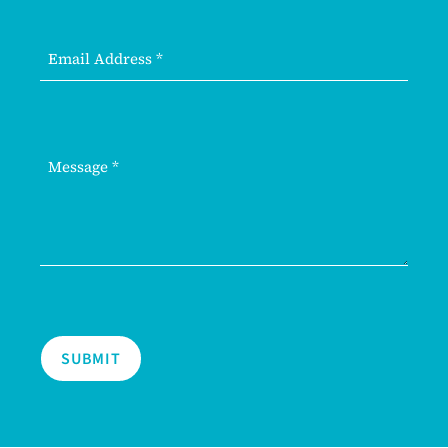
SUBMIT