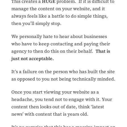
This creates a
HUGE
problem. If it is difficult to
manage the content on your website, and it
always feels like a battle to do simple things,
then you’ll simply stop.
We personally hate to hear about businesses
who have to keep contacting and paying their
agency to then do this on their behalf.
That is
just not acceptable.
It’s a failure on the person who has built the site
as opposed to you not being technically minded.
Once you start viewing your website as a
headache, you tend not to engage with it. Your
content then looks out of date, think ‘latest
news’ with content that is years old.
It’s no surprise that this has a massive impact on