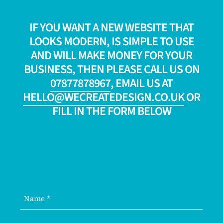
IF YOU WANT A NEW WEBSITE THAT
LOOKS MODERN, IS SIMPLE TO USE
AND WILL MAKE MONEY FOR YOUR
BUSINESS, THEN PLEASE CALL US ON
07877878967
, EMAIL US AT
HELLO@WECREATEDESIGN.CO.UK
OR
FILL IN THE FORM BELOW