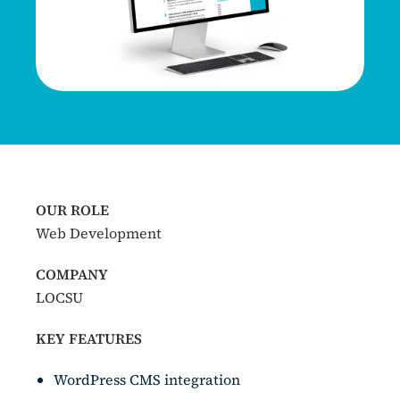
OUR ROLE
Web Development
COMPANY
LOCSU
KEY FEATURES
WordPress CMS integration