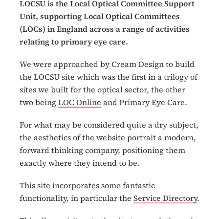
LOCSU is the Local Optical Committee Support
Unit, supporting Local Optical Committees
(LOCs) in England across a range of activities
relating to primary eye care.
We were approached by Cream Design to build
the LOCSU site which was the first in a trilogy of
sites we built for the optical sector, the other
two being
LOC Online
and Primary Eye Care.
For what may be considered quite a dry subject,
the aesthetics of the website portrait a modern,
forward thinking company, positioning them
exactly where they intend to be.
This site incorporates some fantastic
functionality, in particular the
Service Directory
.