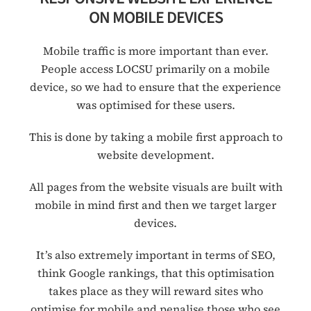
ON MOBILE DEVICES
Mobile traffic is more important than ever.
People access LOCSU primarily on a mobile
device, so we had to ensure that the experience
was optimised for these users.
This is done by taking a mobile first approach to
website development.
All pages from the website visuals are built with
mobile in mind first and then we target larger
devices.
It’s also extremely important in terms of SEO,
think Google rankings, that this optimisation
takes place as they will reward sites who
optimise for mobile and penalise those who see