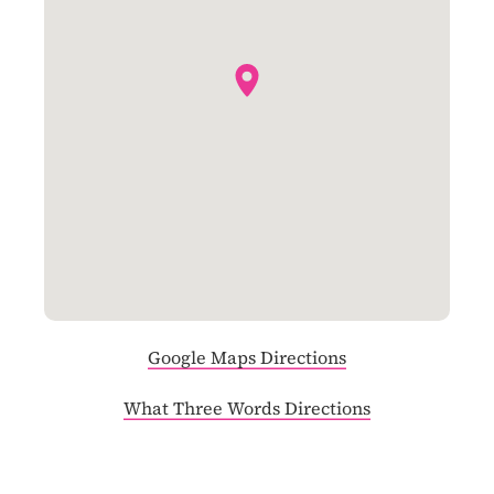
Google Maps Directions
What Three Words Directions