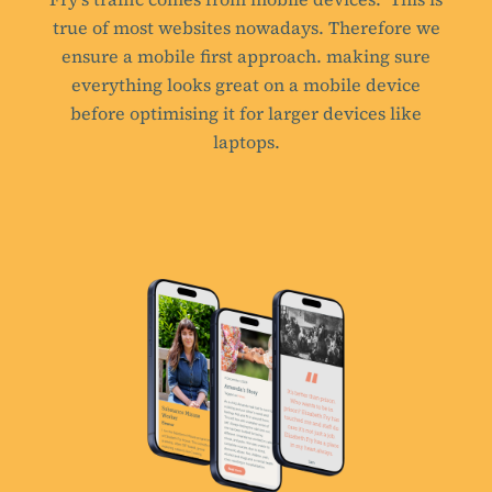
true of most websites nowadays. Therefore we
ensure a mobile first approach. making sure
everything looks great on a mobile device
before optimising it for larger devices like
laptops.