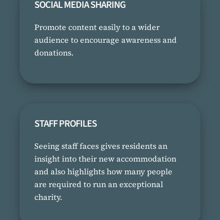
SOCIAL MEDIA SHARING
Promote content easily to a wider
audience to encourage awareness and
donations.
STAFF PROFILES
Seeing staff faces gives residents an
insight into their new accommodation
and also highlights how many people
are required to run an exceptional
charity.