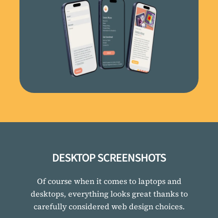
DESKTOP SCREENSHOTS
Of course when it comes to laptops and
desktops, everything looks great thanks to
carefully considered web design choices.