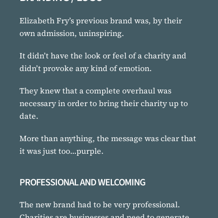
Elizabeth Fry’s previous brand was, by their
own admission, uninspiring.
It didn’t have the look or feel of a charity and
didn’t provoke any kind of emotion.
They knew that a complete overhaul was
necessary in order to bring their charity up to
date.
More than anything, the message was clear that
it was just too…purple.
PROFESSIONAL AND WELCOMING
The new brand had to be very professional.
Charities are businesses and need to generate