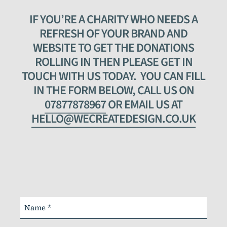
IF YOU’RE A CHARITY WHO NEEDS A
REFRESH OF YOUR BRAND AND
WEBSITE TO GET THE DONATIONS
ROLLING IN THEN PLEASE GET IN
TOUCH WITH US TODAY. YOU CAN FILL
IN THE FORM BELOW, CALL US ON
07877878967
OR EMAIL US AT
HELLO@WECREATEDESIGN.CO.UK