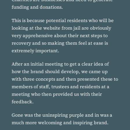
funding and donations.
This is because potential residents who will be
looking at the website from jail are obviously
very apprehensive about their next steps to
recovery and so making them feel at ease is
extremely important.
After an initial meeting to get a clear idea of
how the brand should develop, we came up
with three concepts and then presented these to
members of staff, trustees and residents at a
meeting who then provided us with their
feedback.
Gone was the uninspiring purple and in was a
much more welcoming and inspiring brand.