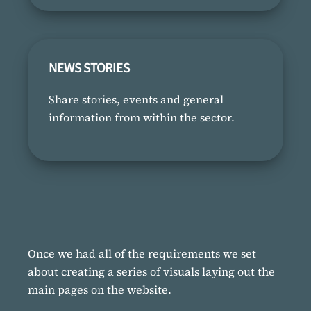
NEWS STORIES
Share stories, events and general
information from within the sector.
Once we had all of the requirements we set
about creating a series of visuals laying out the
main pages on the website.