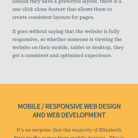
Should they have a preferred layout, there is a
one click clone feature that allows them to
create consistent layouts for pages.
It goes without saying that the website is fully
responsive, so whether someone is viewing the
website on their mobile, tablet or desktop, they
get a consistent and optimised experience.
MOBILE / RESPONSIVE WEB DESIGN
AND WEB DEVELOPMENT
It’s no surprise that the majority of Elizabeth
Fry’s traffic comes from mobile devices. This is