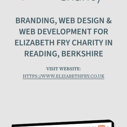
BRANDING, WEB DESIGN &
WEB DEVELOPMENT FOR
ELIZABETH FRY CHARITY IN
READING, BERKSHIRE
VISIT WEBSITE
:
HTTPS://WWW.ELIZABETHFRY.CO.UK