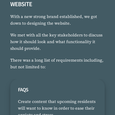
WEBSITE
With a new strong brand established, we got
down to designing the website.
We met with all the key stakeholders to discuss
how it should look and what functionality it
should provide.
There was a long list of requirements including,
but not limited to:
FAQS
Create content that upcoming residents
will want to know in order to ease their
anxiety and stress.