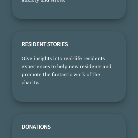
RESIDENT STORIES
Give insights into real-life residents
experiences to help new residents and
promote the fantastic work of the
charity.
DONATIONS