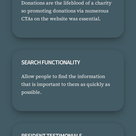
Donations are the lifeblood of a charity
so promoting donations via numerous
CTAs on the website was essential.
SEARCH FUNCTIONALITY
Allow people to find the information
that is important to them as quickly as
possible.
RESIDENT TESTIMONIALS