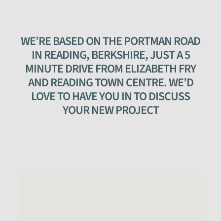
WE’RE BASED ON THE PORTMAN ROAD
IN READING, BERKSHIRE, JUST A 5
MINUTE DRIVE FROM ELIZABETH FRY
AND READING TOWN CENTRE. WE’D
LOVE TO HAVE YOU IN TO DISCUSS
YOUR NEW PROJECT