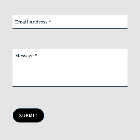
SUBMIT