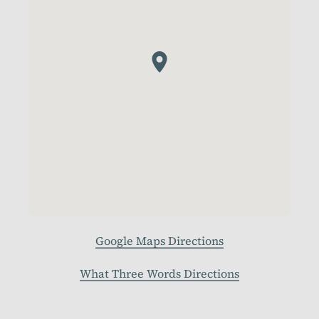
Google Maps Directions
What Three Words Directions