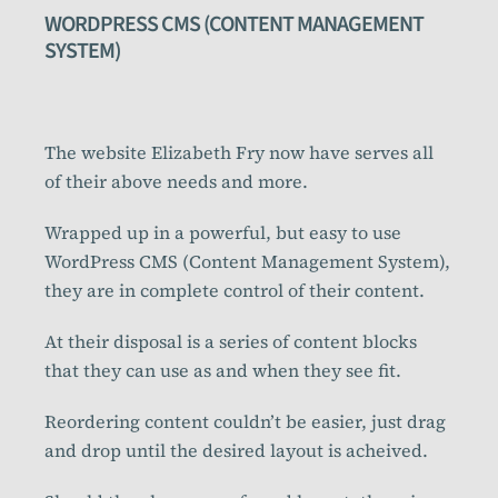
WORDPRESS CMS (CONTENT MANAGEMENT
SYSTEM)
The website Elizabeth Fry now have serves all
of their above needs and more.
Wrapped up in a powerful, but easy to use
WordPress CMS (Content Management System),
they are in complete control of their content.
At their disposal is a series of content blocks
that they can use as and when they see fit.
Reordering content couldn’t be easier, just drag
and drop until the desired layout is acheived.