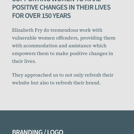
POSITIVE CHANGES IN THEIR LIVES
FOR OVER 150 YEARS
Elizabeth Fry do tremendous work with
vulnerable women offenders, providing them
with acommodation and assistance which
empowers them to make positive changes in
their lives.
They approached us to not only refresh their
website but also to refresh their brand.
BRANDING / LOGO