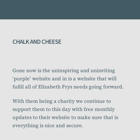
CHALK AND CHEESE
Gone now is the uninspiring and uninviting
‘purple’ website and in is a website that will
fufill all of Elizabeth Frys needs going forward.
With them being a charity we continue to
support them to this day with free monthly
updates to their website to make sure that is
everything is nice and secure.