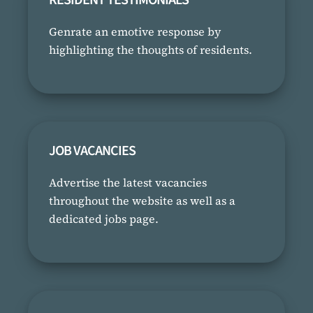
Genrate an emotive response by
highlighting the thoughts of residents.
JOB VACANCIES
Advertise the latest vacancies
throughout the website as well as a
dedicated jobs page.