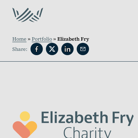
Home
»
Portfolio
»
Elizabeth Fry
Share: