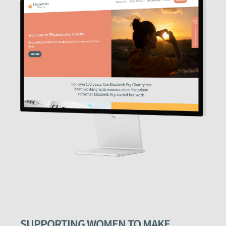
SUPPORTING WOMEN TO MAKE