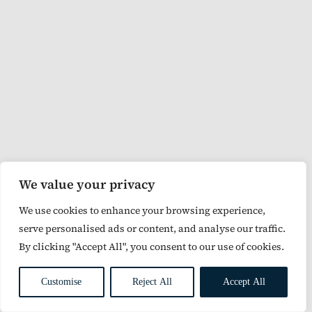
We value your privacy
We use cookies to enhance your browsing experience,
serve personalised ads or content, and analyse our traffic.
By clicking "Accept All", you consent to our use of cookies.
Customise
Reject All
Accept All