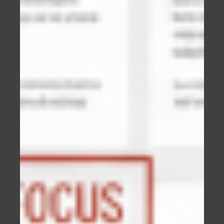
It may seem obvious, but there are levels when
it comes to websites.
Having any website is better than not having
a website.
A professionally designed website is better
than one which has had no formal design.
The next level is a professionally designed
and professionally developed website.
When you have a professionally designed and
developed website with content that ranks
highly for your business, and your website is
better than your competitors in every way,
now your business can thrive.