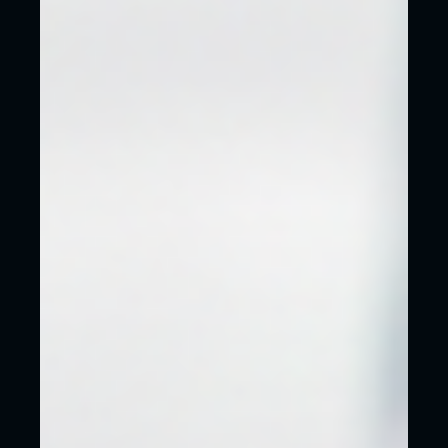
YOUR WEBSITE CAN LOOK AS GOOD AS
ANY OF THESE THAT WE HAVE
RECENTLY WORKED ON