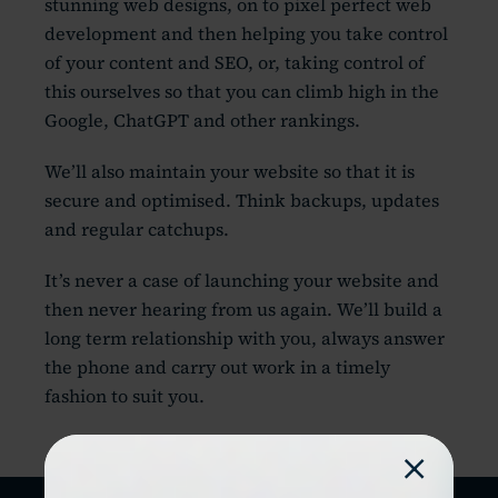
stunning web designs, on to pixel perfect web
development and then helping you take control
of your content and SEO, or, taking control of
this ourselves so that you can climb high in the
Google, ChatGPT and other rankings.
We’ll also maintain your website so that it is
secure and optimised. Think backups, updates
and regular catchups.
It’s never a case of launching your website and
then never hearing from us again. We’ll build a
long term relationship with you, always answer
the phone and carry out work in a timely
fashion to suit you.
×