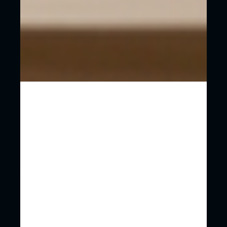
You’ll have a partner who can guide you
through everything be that design, content,
hosting, strategy.
Ongoing support. You’ll create a relationship
that allows you to scale and pivot as you see
fit.
Most importantly, you can focus on running
your business.
If you’re really struggling with a budget for a
website then of course it is a tempting solution.
Just get yourself online however you can!
HOW DO WE SIMPLIFY THE WEB
DESIGN AND WEB DEVELOPMENT