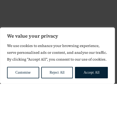
We value your privacy
We use cookies to enhance your browsing experience,
serve personalised ads or content, and analyse our traffic.
By clicking "Accept All", you consent to our use of cookies.
Customise
Reject All
Accept All