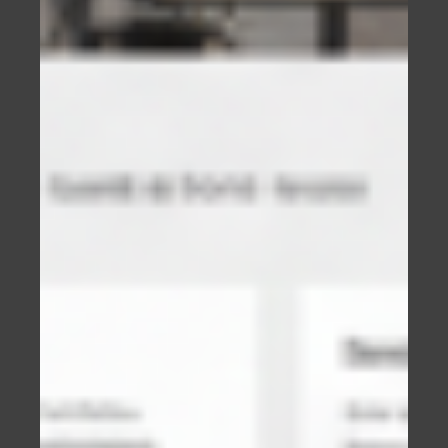
It starts the process of building trust which is
essential if you want a potential customer to
become a paying customer.
The better the website, the more trust will be
built.
People will directly associate the quality of your
website with the quality of your businesses
service or product.
IT’S COMPETITIVE OUT THERE