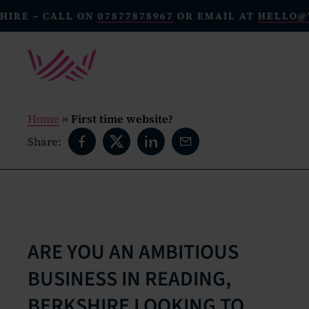
 CALL ON
07877878967
OR EMAIL AT
HELLO@WECREA
Home
»
First time website?
Share:
ARE YOU AN AMBITIOUS
BUSINESS IN READING,
BERKSHIRE LOOKING TO