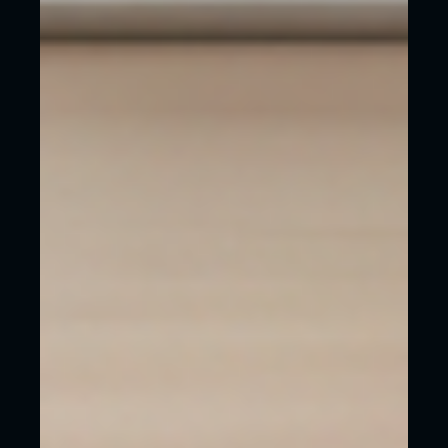
an agency like WeCreate to design and build
your website:
Your website will look polished and
trustworthy from day one. No DIY feel.
Remember your website is a direct reflection
of your business. A professional website
means your customers will naturally think
your service or product is professional.
You’ll save yourself hours or days of
frustration in doing something that you don’t
want to do.
It will be built to rank highly in Google,
helping you to show up in local searches
faster.
You’ll get a website that’s fast, secure and
mobile-friendly / responsive.