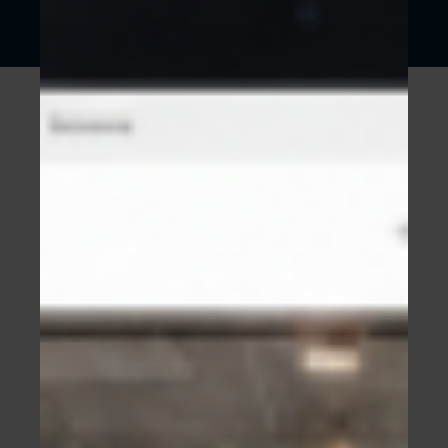
WEBSITES ARE AN INVESTMENT
Something we believe is hugely important for
all our clients to hear is that when done
properly, a website is an investment. It will
make you money.
No one minds spending money if they see a
return on their investment. So starting with this
mindset is very empowering.
And of course that return can and will be
tracked by us with hard data. Not our opinion or