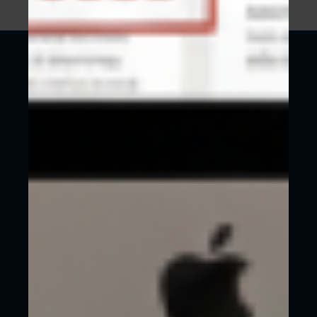
SHOULD YOU BUILD YOUR OWN
WEBSITE OR GET HELP FROM AN
AGENCY LIKE WECREATE?
It’s not uncommon to think about designing and
building your own website when your budget is
tight. As mentioned previously, any website is
better than no website.
However, when possible, you should absolutely
invest
in a website with a professional web
agency such as us here at WeCreate in Reading,
Berkshire.