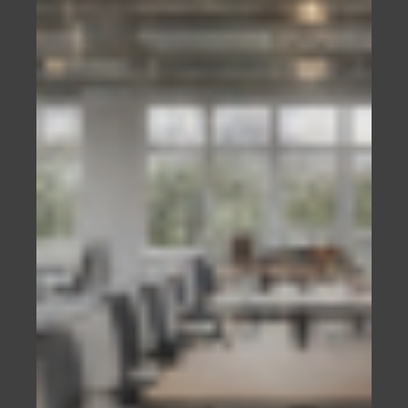
best guess, but cold hard facts that cannot be
disputed.
WHY A WEBSITE IS IMPORTANT?
If you run a business, your potential customers
will expect you to have a website.
They will look at it to ensure that you:
Are who you say you are, and
Do what you say you do.