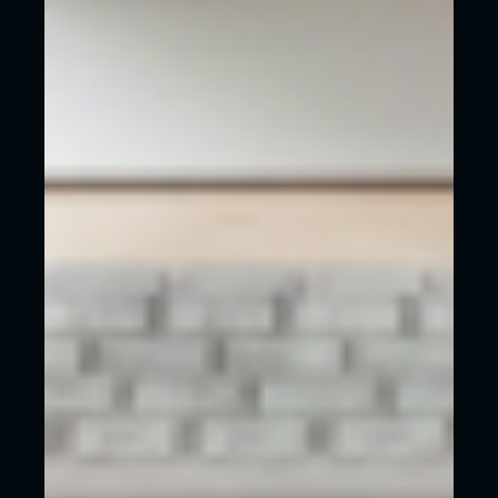
What we want for anyone to avoid, regardless of
whether they work with us or not, is to waste
money on a website that does absolutely
nothing for their business, just because it was
cheap.
Too often we see money thrown away and
although it seemed like a good deal, the
bitterness of poor quality remains long after the
sweeteness of low prices are forgotten.
REASONS TO WORK WITH US HERE AT
WECREATE
Here are some reasons why you should choose