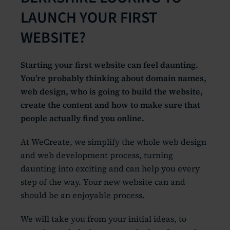
LAUNCH YOUR FIRST
WEBSITE?
Starting your first website can feel daunting.
You’re probably thinking about domain names,
web design, who is going to build the website,
create the content and how to make sure that
people actually find you online.
At WeCreate, we simplify the whole web design
and web development process, turning
daunting into exciting and can help you every
step of the way. Your new website can and
should be an enjoyable process.
We will take you from your initial ideas, to