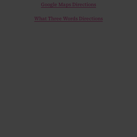
Google Maps Directions
What Three Words Directions