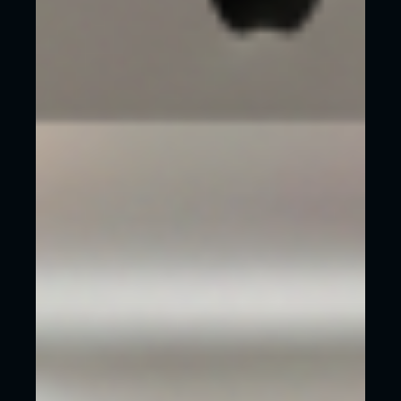
We choose the word ‘invest’ intentionally as a
website is an investment in your business. It will
make you money when done properly!
THE BITTERNESS OF
POOR QUALITY
REMAINS LONG AFTER
THE SWEETNESS OF
LOW PRICES ARE
FORGOTTEN