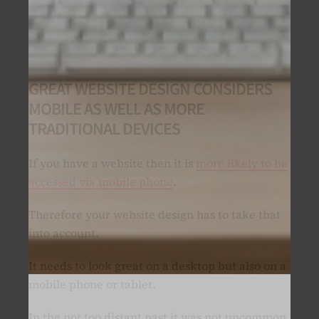
GREAT WEBSITE DESIGN CONSIDERS
MOBILE AS WELL AS MORE
TRADITIONAL DEVICES
If you have a website then it is
more likely to be
accessed via mobile phone
.
Therefore your website design has to take that
into account.
It needs to look great on a desktop but also on a
mobile phone or tablet.
In the not too distant past it was not uncommon