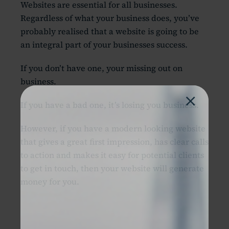
Websites are essential for all businesses.
Regardless of what your business does, you’ve
probably realised that a website is going to be
an integral part of your businesses success.
If you don’t have one, your missing out on
business.
×
If you have a bad one, it’s losing you business.
However, if you have a modern looking website
that gives a great first impression, has clear calls
to action and makes it easy for potential clients
to get in touch, then your website will generate
money for you.