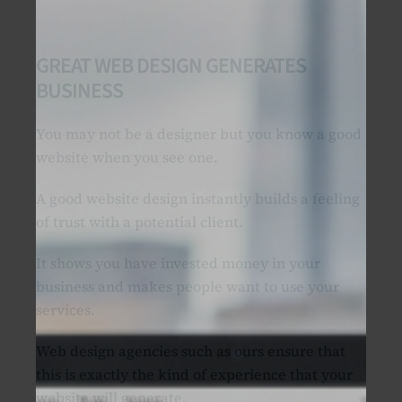
GREAT WEB DESIGN GENERATES
BUSINESS
You may not be a designer but you know a good
website when you see one.
A good website design instantly builds a feeling
of trust with a potential client.
It shows you have invested money in your
business and makes people want to use your
services.
Web design agencies such as ours ensure that
this is exactly the kind of experience that your
website will generate.