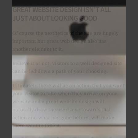
GREAT WEBSITE DESIGN ISN’T ALL
JUST ABOUT LOOKING GOOD
Of course the aesthetics of the site are hugely
important but great web design also has
another element to it.
Believe it or not, visitors to a well designed site
can be led down a path of your choosing.
Ultimately there will be an action that you want
your visitor to take when they arrive on your
website and a great website design will
naturally draw the user’s eye towards that
action and what has gone before, will make
them want to take it.