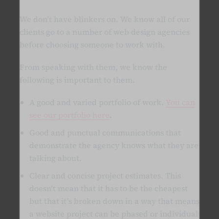
We don’t have blinkers on. We know all of our
clients go to a number of web design agencies
before choosing someone to work with.
From speaking with them, we know the
following is important to them.
A good and varied portfolio of work.
You can
see our portfolio here
.
Good and punctual communications that
demonstrate the agency knows what they are
talking about.
Clear and concise project estimates. This
doesn’t mean that it has to be the cheapest
but that it’s broken down in a way that means
a website project can be phased or individual