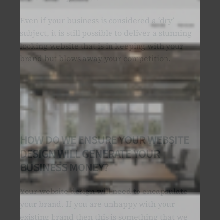
Even if your business is considered a ‘dry’
subject, it is still possible to deliver a stunning
looking website that is in keeping with your
brand but blows away your competition.
HOW DO WE ENSURE YOUR WEBSITE
DESIGN WILL GENERATE YOUR
BUSINESS MONEY?
Your website design will need to encapsulate
your brand. If you are unhappy with your
existing brand then this is something that we