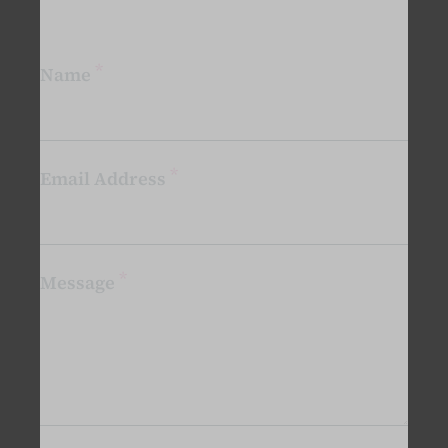
*
Name
*
Email Address
*
Message