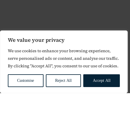
We value your privacy
We use cookies to enhance your browsing experience,
serve personalised ads or content, and analyse our traffic.
By clicking "Accept All", you consent to our use of cookies.
Customise
Reject All
Accept All