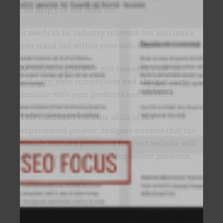
can help you out with too.
It needs to be industry relevant but also make
you stand out within your industry.
As web designers we will research your
industry, your competition and also get very
familiar with your products and services.
This combined with the skills of our
experienced graphic designer ensures that the
visuals that are produced for your website will
deliver you a money making online presence.