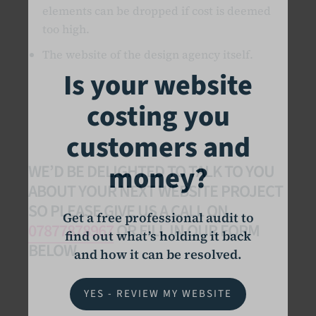
elements can be dropped if cost is deemed
too high.
The website of the design agency itself.
Is your website
costing you
customers and
money?
WE’D BE DELIGHTED TO TALK TO YOU
ABOUT YOUR NEXT WEBSITE PROJECT
SO PLEASE GIVE US A CALL ON
Get a free professional audit to
07877878967
OR FILL IN OUR FORM
find out what’s holding it back
BELOW.
and how it can be resolved.
YES - REVIEW MY WEBSITE