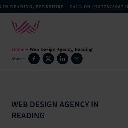
READING, BERKSHIRE – CALL ON
07877878967
OR E
Home
»
Web Design Agency, Reading
Share:
WEB DESIGN AGENCY IN
READING