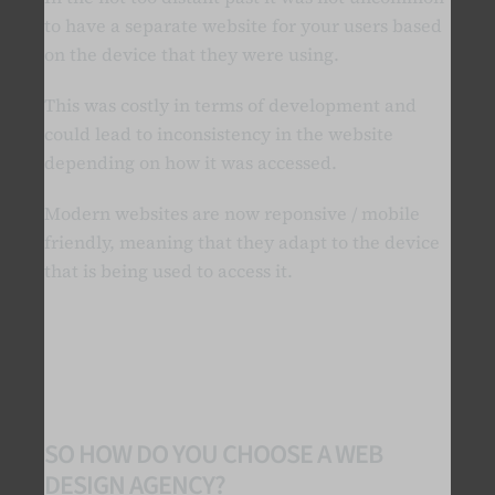
to have a separate website for your users based
on the device that they were using.
This was costly in terms of development and
could lead to inconsistency in the website
depending on how it was accessed.
Modern websites are now reponsive / mobile
friendly, meaning that they adapt to the device
that is being used to access it.
SO HOW DO YOU CHOOSE A WEB
DESIGN AGENCY?