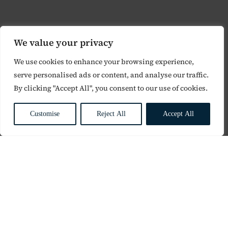
We value your privacy
We use cookies to enhance your browsing experience,
serve personalised ads or content, and analyse our traffic.
By clicking "Accept All", you consent to our use of cookies.
Customise
Reject All
Accept All